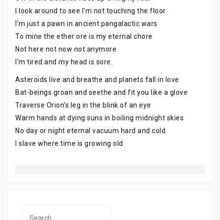
I look around to see I'm not touching the floor
I'm just a pawn in ancient pangalactic wars
To mine the ether ore is my eternal chore
Not here not now not anymore
I'm tired and my head is sore.
Asteroids live and breathe and planets fall in love
Bat-beings groan and seethe and fit you like a glove
Traverse Orion's leg in the blink of an eye
Warm hands at dying suns in boiling midnight skies
No day or night eternal vacuum hard and cold
I slave where time is growing old
Search