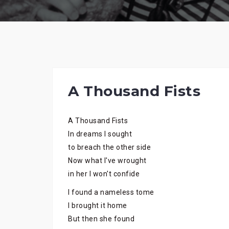
A Thousand Fists
A Thousand Fists
In dreams I sought
to breach the other side
Now what I've wrought
in her I won't confide
I found a nameless tome
I brought it home
But then she found