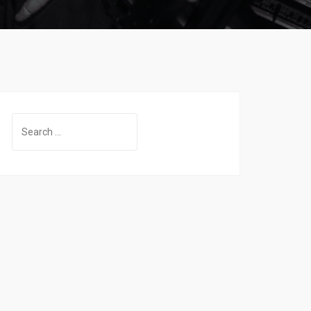
Search
for: