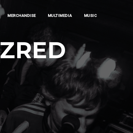
MERCHANDISE
MULTIMEDIA
MUSIC
AZRED