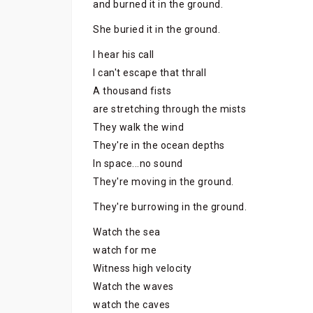
and burned it in the ground.
She buried it in the ground.
I hear his call
I can't escape that thrall
A thousand fists
are stretching through the mists
They walk the wind
They're in the ocean depths
In space...no sound
They're moving in the ground.
They're burrowing in the ground.
Watch the sea
watch for me
Witness high velocity
Watch the waves
watch the caves