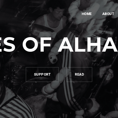
HOME
ABOUT
S OF ALH
SUPPORT
READ