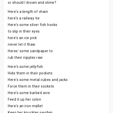
or should I drown and slime?
Here's a length of chain
here's a railway tie
Here's some silver fish hooks
to slip in their eyes
here's an ice pick
never let it thaw
Heres' some sandpaper to
rub their nipples raw
Here's some jellyfish
Hide them in their pockets
Here's some metal cubes and jacks
Force them in their sockets
Here's some barbed wire
Feed it up her colon
Here's an iron mallet
Keep her knuckles swollen