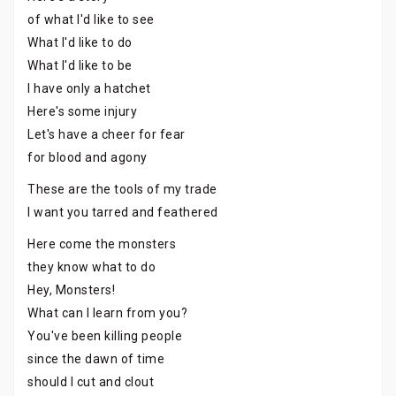
of what I'd like to see
What I'd like to do
What I'd like to be
I have only a hatchet
Here's some injury
Let's have a cheer for fear
for blood and agony
These are the tools of my trade
I want you tarred and feathered
Here come the monsters
they know what to do
Hey, Monsters!
What can I learn from you?
You've been killing people
since the dawn of time
should I cut and clout