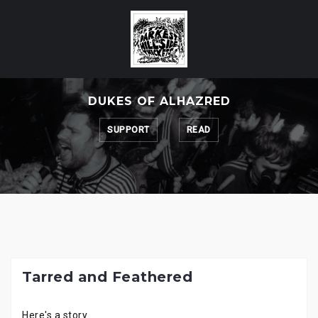
Skip
to
content
DUKES OF ALHAZRED
SUPPORT
READ
Tarred and Feathered
Here's a story