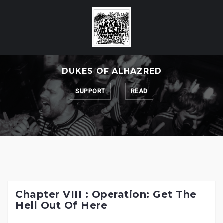
Skip
to
content
DUKES OF ALHAZRED
SUPPORT
READ
Chapter VIII : Operation: Get The
Hell Out Of Here