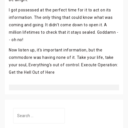
I got possessed at the perfect time for it to act on its
information. The only thing that could know what was
coming and going. It didn't come down to open it. A
million lifetimes to check that it stays sealed. Goddamn -
- oh no!
Now listen up, it's important information, but the
commodore was having none of it. Take your life, take
your soul, Everything's out of control. Execute Operation:
Get the Hell Out of Here
Search
for: