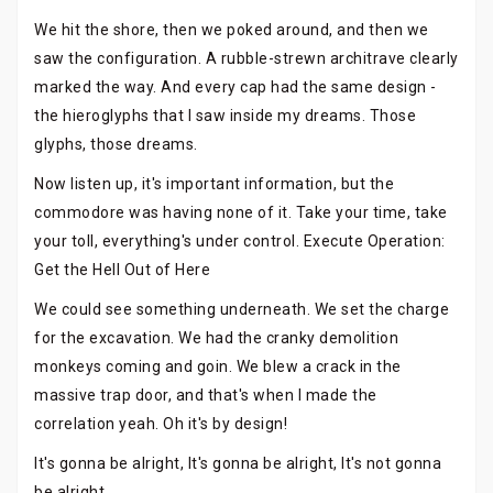
We hit the shore, then we poked around, and then we
saw the configuration. A rubble-strewn architrave clearly
marked the way. And every cap had the same design -
the hieroglyphs that I saw inside my dreams. Those
glyphs, those dreams.
Now listen up, it's important information, but the
commodore was having none of it. Take your time, take
your toll, everything's under control. Execute Operation:
Get the Hell Out of Here
We could see something underneath. We set the charge
for the excavation. We had the cranky demolition
monkeys coming and goin. We blew a crack in the
massive trap door, and that's when I made the
correlation yeah. Oh it's by design!
It's gonna be alright, It's gonna be alright, It's not gonna
be alright.