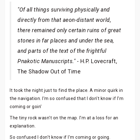
"Of all things surviving physically and
directly from that aeon-distant world,
there remained only certain ruins of great
stones in far places and under the sea,
and parts of the text of the frightful
Pnakotic Manuscripts."
- H.P. Lovecraft,
The Shadow Out of Time
It took the night just to find the place. A minor quirk in
the navigation. I'm so confused that I don't know if I'm
coming or goin'
The tiny rock wasn't on the map. I'm at a loss for an
explanation.
So confused I don't know if I'm coming or going.