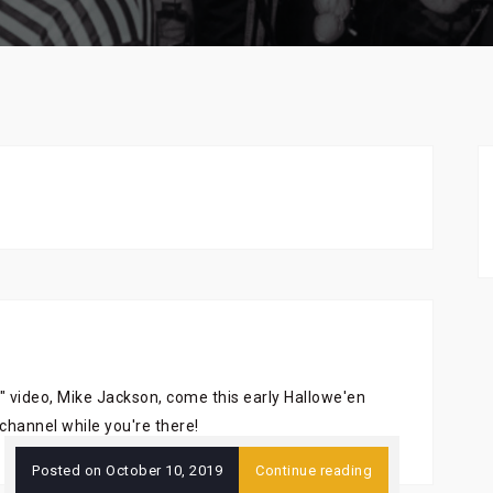
" video, Mike Jackson, come this early Hallowe'en
channel while you're there!
Posted on
October 10, 2019
Continue reading