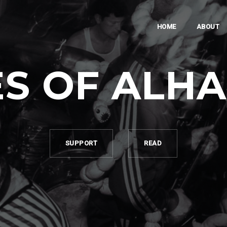
HOME
ABOUT
S OF ALH
SUPPORT
READ