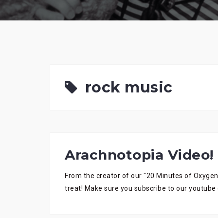
rock music
Arachnotopia Video!
From the creator of our "20 Minutes of Oxygen
treat! Make sure you subscribe to our youtube 