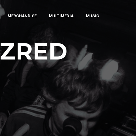
MERCHANDISE
MULTIMEDIA
MUSIC
AZRED