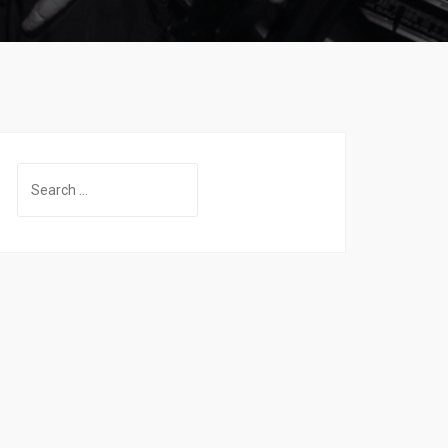
Search
for: