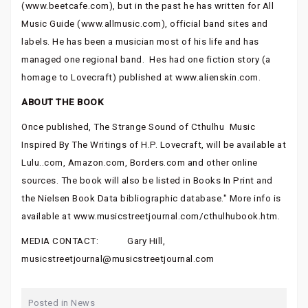
(www.beetcafe.com), but in the past he has written for All
Music Guide (www.allmusic.com), official band sites and
labels. He has been a musician most of his life and has
managed one regional band. Hes had one fiction story (a
homage to Lovecraft) published at www.alienskin.com.
ABOUT THE BOOK
Once published, The Strange Sound of Cthulhu  Music
Inspired By The Writings of H.P. Lovecraft, will be available at
Lulu..com, Amazon.com, Borders.com and other online
sources. The book will also be listed in Books In Print and
the Nielsen Book Data bibliographic database." More info is
available at www.musicstreetjournal.com/cthulhubook.htm.
MEDIA CONTACT: Gary Hill,
musicstreetjournal@musicstreetjournal.com
Posted in
News