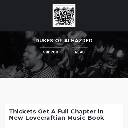
Skip
to
content
DUKES OF ALHAZRED
SUPPORT
READ
Thickets Get A Full Chapter in
New Lovecraftian Music Book