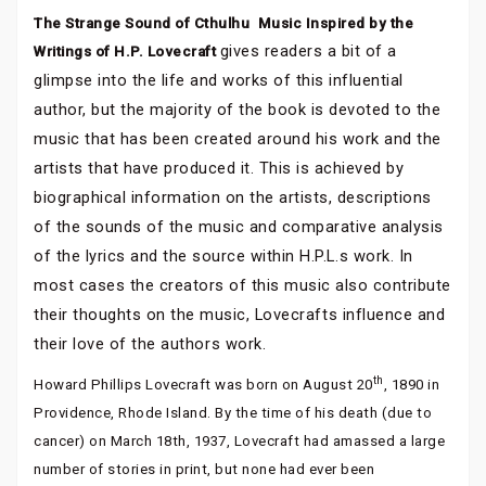
The Strange Sound of Cthulhu  Music Inspired by the
gives readers a bit of a
Writings of H.P. Lovecraft
glimpse into the life and works of this influential
author, but the majority of the book is devoted to the
music that has been created around his work and the
artists that have produced it. This is achieved by
biographical information on the artists, descriptions
of the sounds of the music and comparative analysis
of the lyrics and the source within H.P.L.s work. In
most cases the creators of this music also contribute
their thoughts on the music, Lovecrafts influence and
their love of the authors work.
th
Howard Phillips Lovecraft was born on August 20
, 1890 in
Providence, Rhode Island. By the time of his death (due to
cancer) on March 18th, 1937, Lovecraft had amassed a large
number of stories in print, but none had ever been