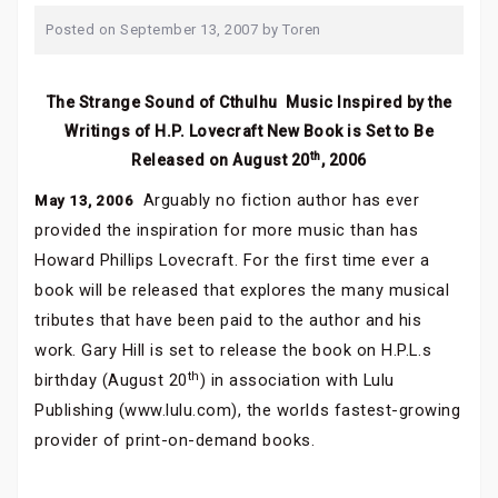
Posted on
September 13, 2007
by
Toren
The Strange Sound of Cthulhu  Music Inspired by the
Writings of H.P. Lovecraft New Book is Set to Be
th
Released on August 20
, 2006
Arguably no fiction author has ever
May 13, 2006 
provided the inspiration for more music than has
Howard Phillips Lovecraft. For the first time ever a
book will be released that explores the many musical
tributes that have been paid to the author and his
work. Gary Hill is set to release the book on H.P.L.s
th
birthday (August 20
) in association with Lulu
Publishing (www.lulu.com), the worlds fastest-growing
provider of print-on-demand books.