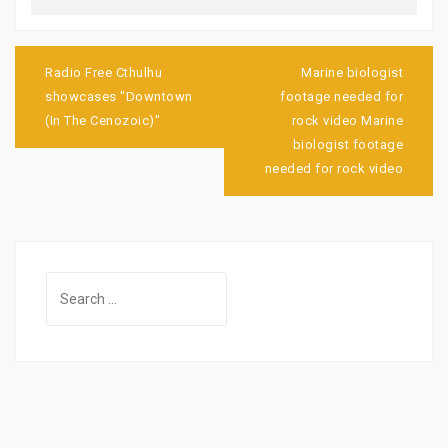
Post
navigation
Radio Free Cthulhu
Marine biologist
showcases "Downtown
footage needed for
(In The Cenozoic)"
rock video Marine
biologist footage
needed for rock video
Search
for: