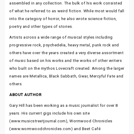
assembled in any collection. The bulk of his work consisted
of what he referred to as weird fiction. While most would fall
into the category of horror, he also wrote science fiction,
poetry and other types of stories.
Artists across a wide range of musical styles including
progressive rock, psychedelia, heavy metal, punk rock and
others have over the years created a very diverse assortment
of music based on his works and the works of other writers
who built on the mythos Lovecraft created. Among the larger
names are Metallica, Black Sabbath, Gwar, Mercyful Fate and
others.
ABOUT AUTHOR
Gary Hill has been working as a music journalist for over 8
years. His current gigs include his own site
(www.musicstreetjournal.com), Wormwood Chronicles
(www.wormwoodchronicles.com) and Beet Café