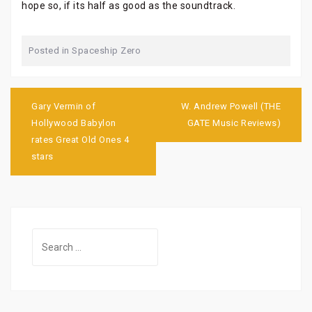
hope so, if its half as good as the soundtrack.
Posted in
Spaceship Zero
Post
navigation
Gary Vermin of
W. Andrew Powell (THE
Hollywood Babylon
GATE Music Reviews)
rates Great Old Ones 4
stars
Search
for: