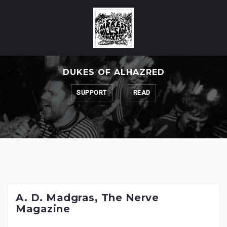
Skip
to
content
DUKES OF ALHAZRED
SUPPORT
READ
A. D. Madgras, The Nerve
Magazine