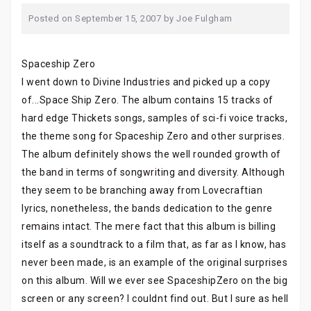
Posted on
September 15, 2007
by
Joe Fulgham
Spaceship Zero
I went down to Divine Industries and picked up a copy
of...Space Ship Zero. The album contains 15 tracks of
hard edge Thickets songs, samples of sci-fi voice tracks,
the theme song for Spaceship Zero and other surprises.
The album definitely shows the well rounded growth of
the band in terms of songwriting and diversity. Although
they seem to be branching away from Lovecraftian
lyrics, nonetheless, the bands dedication to the genre
remains intact. The mere fact that this album is billing
itself as a soundtrack to a film that, as far as I know, has
never been made, is an example of the original surprises
on this album. Will we ever see SpaceshipZero on the big
screen or any screen? I couldnt find out. But I sure as hell