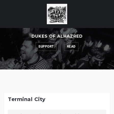
Skip
to
content
DUKES OF ALHAZRED
SUPPORT
READ
Terminal City