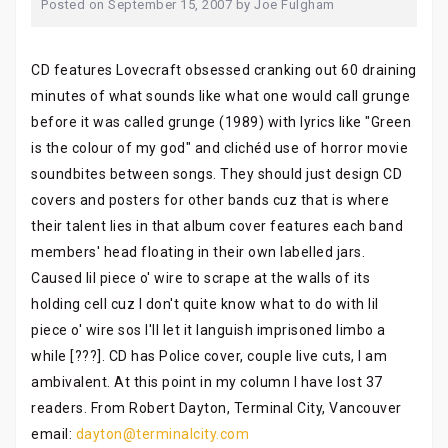
Posted on
September 15, 2007
by
Joe Fulgham
CD features Lovecraft obsessed cranking out 60 draining
minutes of what sounds like what one would call grunge
before it was called grunge (1989) with lyrics like "Green
is the colour of my god" and clichéd use of horror movie
soundbites between songs. They should just design CD
covers and posters for other bands cuz that is where
their talent lies in that album cover features each band
members' head floating in their own labelled jars.
Caused lil piece o' wire to scrape at the walls of its
holding cell cuz I don't quite know what to do with lil
piece o' wire sos I'll let it languish imprisoned limbo a
while [???]. CD has Police cover, couple live cuts, I am
ambivalent. At this point in my column I have lost 37
readers. From Robert Dayton, Terminal City, Vancouver
email:
dayton@terminalcity.com