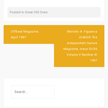
Posted in
Great Old Ones
Post
navigation
Offbeat Magazine,
Marcelo A. Figueroa
April 1997
SHADIS The
Independent Games
Magazine, Issue 35/36
Volume V Number XI
1997
Search
for: