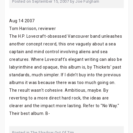
Posted on
September 15, 2007
by
Joe Fulgham
Aug 14 2007
Tom Harrison, reviewer
The H.P. Lovecraft-obsessed Vancouver band unleashes
another concept record, this one vaguely about a sea
captain and mind control involving aliens and sea
creatures. Where Lovecraft's elegant writing can also be
labyrinthine and opaque, this album is, by Thickets' past
standards, much simpler. If I didn't buy into the previous
albums it was because there was too much going on.
The result wasn't cohesive. Ambitious, maybe. By
reverting to a more direct hard rock, the ideas are
clearer and the impact more lasting. Refer to "No Way."
Their best album. B-
Posted in
The Shadow Out Of Tim