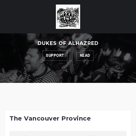
Skip
to
content
DUKES OF ALHAZRED
SUPPORT
READ
The Vancouver Province