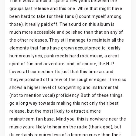
There was a break of quite a few years between the
groups last release and this one. While that might have
been hard to take for their fans (I count myself among
those), it really paid off. The sound on this album is
much more accessible and polished than that on any of
the other releases. They still manage to maintain all the
elements that fans have grown accustomed to  darkly
humorous lyrics, punk meets hard rock music, a great
spirit of fun and adventure  and, of course, the H. P.
Lovecraft connection. Its just that this time around
theyve polished off a few of the rougher edges. The disc
shows a higher level of songwriting and instrumental
(not to mention vocal) proficiency. Both of these things
go a long way towards making this not only their best
release, but the most likely to attract a more
mainstream fan base. Mind you, this is nowhere near the
music youre likely to hear on the radio (thank god), but
its certainly requires less of a learning curve than their