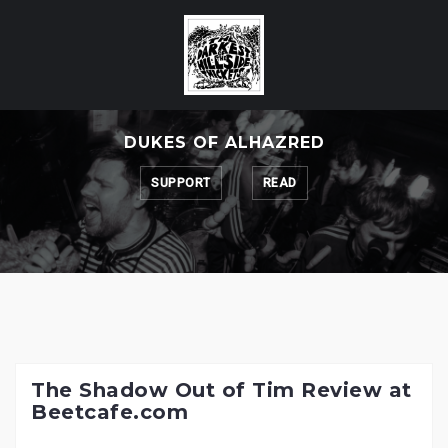
Skip
to
content
DUKES OF ALHAZRED
SUPPORT
READ
The Shadow Out of Tim Review at
Beetcafe.com