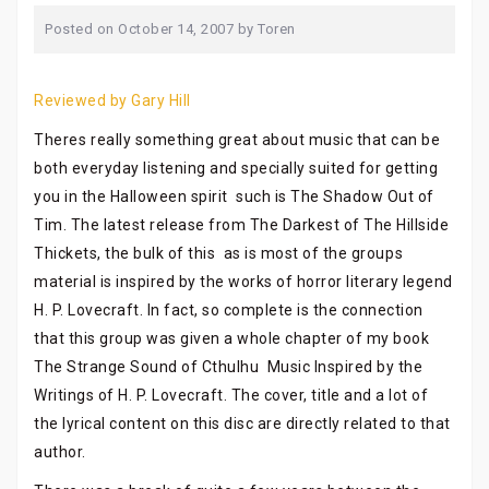
Posted on
October 14, 2007
by
Toren
Reviewed by Gary Hill
Theres really something great about music that can be
both everyday listening and specially suited for getting
you in the Halloween spirit  such is The Shadow Out of
Tim. The latest release from The Darkest of The Hillside
Thickets, the bulk of this  as is most of the groups
material is inspired by the works of horror literary legend
H. P. Lovecraft. In fact, so complete is the connection
that this group was given a whole chapter of my book
The Strange Sound of Cthulhu  Music Inspired by the
Writings of H. P. Lovecraft. The cover, title and a lot of
the lyrical content on this disc are directly related to that
author.