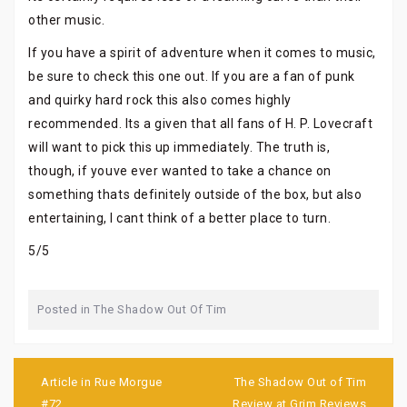
other music.
If you have a spirit of adventure when it comes to music,
be sure to check this one out. If you are a fan of punk
and quirky hard rock this also comes highly
recommended. Its a given that all fans of H. P. Lovecraft
will want to pick this up immediately. The truth is,
though, if youve ever wanted to take a chance on
something thats definitely outside of the box, but also
entertaining, I cant think of a better place to turn.
5/5
Posted in
The Shadow Out Of Tim
Post
navigation
Article in Rue Morgue
The Shadow Out of Tim
#72
Review at Grim Reviews