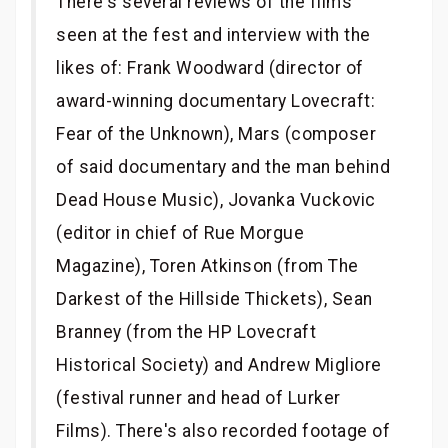
There's several reviews of the films
seen at the fest and interview with the
likes of: Frank Woodward (director of
award-winning documentary Lovecraft:
Fear of the Unknown), Mars (composer
of said documentary and the man behind
Dead House Music), Jovanka Vuckovic
(editor in chief of Rue Morgue
Magazine), Toren Atkinson (from The
Darkest of the Hillside Thickets), Sean
Branney (from the HP Lovecraft
Historical Society) and Andrew Migliore
(festival runner and head of Lurker
Films). There's also recorded footage of