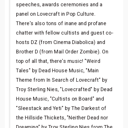
speeches, awards ceremonies and a
panel on Lovecraft in Pop Culture.
There's also tons of inane and profane
chatter with fellow cultists and guest co-
hosts DZ (from Cinema Diabolica) and
Brother D (from Mail Order Zombie). On
top of all that, there's music! "Weird
Tales" by Dead House Music, "Main
Theme from In Search of Lovecraft" by
Troy Sterling Nies, "Lovecrafted" by Dead
House Music, "Cultists on Board" and
"Sleestack and Yeti" by The Darkest of
the Hillside Thickets, "Neither Dead nor
Dreaming" by Troy Sterling Nies from The