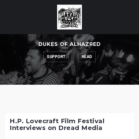
Skip
to
content
DUKES OF ALHAZRED
SUPPORT
READ
H.P. Lovecraft Film Festival
Interviews on Dread Media