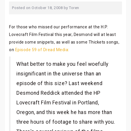
Posted on
October 18, 2008
by
Toren
For those who missed our performance at the H.P.
Lovecraft Film Festival this year, Desmond will at least
provide some snippets, as well as some Thickets songs,
on
Episode 59 of Dread Media:
What better to make you feel woefully
insignificant in the universe than an
episode of this size? Last weekend
Desmond Reddick attended the HP
Lovecraft Film Festival in Portland,
Oregon, and this week he has more than
three hours of footage to share with you.