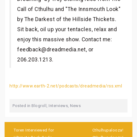
Call of Cthulhu and "The Innsmouth Look"
by The Darkest of the Hillside Thickets.
Sit back, oil up your tentacles, relax and
enjoy this massive show. Contact me:
feedback@dreadmedia.net, or
206.203.1213.
http://www.earth-2.net/podcasts/dreadmedia/rss.xml
Posted in
Blogroll
,
Interviews
,
News
Post
navigation
Toren Interviewed for
Cthulhupalooza!