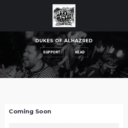
Skip
to
content
DUKES OF ALHAZRED
SUPPORT
READ
Coming Soon