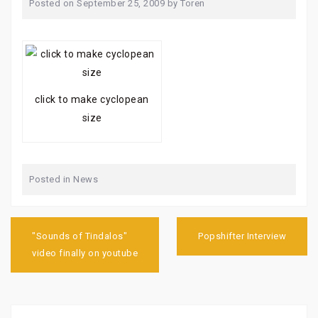
Posted on
September 25, 2009
by
Toren
click to make cyclopean
size
Posted in
News
Post
navigation
"Sounds of Tindalos"
Popshifter Interview
video finally on youtube