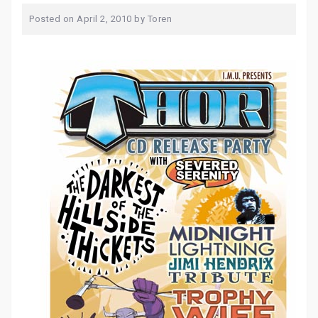
Posted on
April 2, 2010
by
Toren