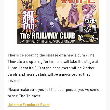
Thor is celebrating the release of a new album - The
Thickets are opening for him and will take the stage at
11pm. I hear it's $10 at the door, there will be 2 other
bands and more details will be announced as they
develop.
Please make sure you tell the door person you've come
to see The Thickets!
Join the Facebook Event