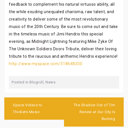
feedback to complement his natural virtuoso ability, all
the while exuding unequaled charisma, raw talent, and
creativity to deliver some of the most revolutionary
music of the 20th Century. Be sure to come out and take
in the timeless music of Jimi Hendrix this special
evening, as Midnight Lightning featuring Mike Zyke Of
The Unknown Soldiers Doors Tribute, deliver their loving
tribute to the raucous and anthemic Hendrix experience!
http://www.myspace.com/518648330
Posted in
Blogroll
,
News
Post
navigation
Space Videos to
The Shadow Out of Tim
Thickets Music
Review at Our City Is
Burning