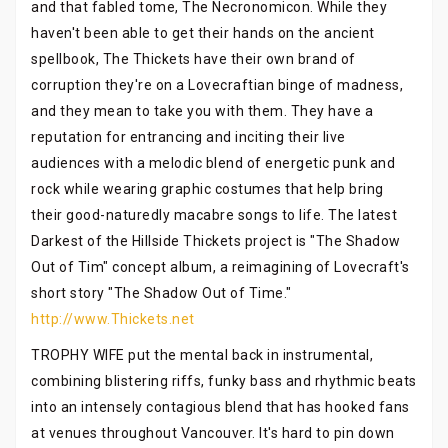
and that fabled tome, The Necronomicon. While they
haven't been able to get their hands on the ancient
spellbook, The Thickets have their own brand of
corruption they're on a Lovecraftian binge of madness,
and they mean to take you with them. They have a
reputation for entrancing and inciting their live
audiences with a melodic blend of energetic punk and
rock while wearing graphic costumes that help bring
their good-naturedly macabre songs to life. The latest
Darkest of the Hillside Thickets project is "The Shadow
Out of Tim" concept album, a reimagining of Lovecraft's
short story "The Shadow Out of Time."
http://www.Thickets.net
TROPHY WIFE put the mental back in instrumental,
combining blistering riffs, funky bass and rhythmic beats
into an intensely contagious blend that has hooked fans
at venues throughout Vancouver. It's hard to pin down