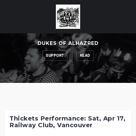
Skip
to
content
DUKES OF ALHAZRED
SUPPORT
READ
Thickets Performance: Sat, Apr 17,
Railway Club, Vancouver