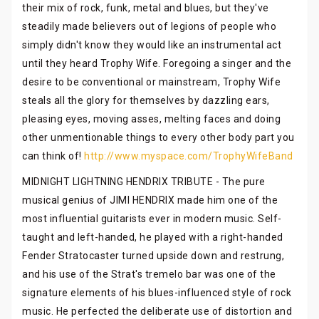
their mix of rock, funk, metal and blues, but they've
steadily made believers out of legions of people who
simply didn't know they would like an instrumental act
until they heard Trophy Wife. Foregoing a singer and the
desire to be conventional or mainstream, Trophy Wife
steals all the glory for themselves by dazzling ears,
pleasing eyes, moving asses, melting faces and doing
other unmentionable things to every other body part you
can think of!
http://www.myspace.com/TrophyWifeBand
MIDNIGHT LIGHTNING HENDRIX TRIBUTE - The pure
musical genius of JIMI HENDRIX made him one of the
most influential guitarists ever in modern music. Self-
taught and left-handed, he played with a right-handed
Fender Stratocaster turned upside down and restrung,
and his use of the Strat's tremelo bar was one of the
signature elements of his blues-influenced style of rock
music. He perfected the deliberate use of distortion and