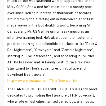
music career was launched with an appearance on the
Merv Griffin Show and he's maintained a steady pace
ever since, selling hundreds of thousands of records
around the globe. Starting out in Vancouver, Thor first
made waves in the bodybuilding world, becoming Mr.
Canada and Mr. USA while using heavy music as an
intensive training tool. He's also become an actor and
producer, turning out collectible cult classics like "Rock &
Roll Nightmare", "Graveyard" and "Zombie Nightmare",
starring in "The Intercessor", and appearing in "Murder
At The Presidio" and "A Family Lost" to rave reviews.
Stay tuned to Thor's adventures on YouTube and
download free tracks at
http://www.myspace.com/ThorRockWarrior
The DARKEST OF THE HILLSIDE THICKETS is a rock band
dedicated to promoting the literature of H.P. Lovecraft,
who wrote of lost cities, tainted geneology, alien gods,