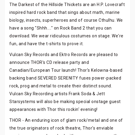
The Darkest of the Hillside Thickets are an H.P. Lovecraft
inspired hard rock band that sings about math, marine
biology, insects, superheroes and of course Cthulhu. We
have a song "Shhh...." on Rock Band 2 that you can
download. We wear ridiculous costumes on stage. We're
fun, and have the t-shirts to prove it.
Vulcan Sky Records and Ektro Records are pleased to
announce THOR's CD release party and
Canadian/European Tour launch! Thor's Kelowna-based
backing band SEVERED SERENITY fuses power-packed
rock, prog and metal to create their distinct sound.
Vulcan Sky Recording artists Frank Soda & Jett
Starsystems will also be making special onstage guest
appearances with Thor this rockin' evening!
THOR - An enduring icon of glam rock/metal and one of
the true originators of rock theatre, Thor's enviable