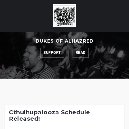
Skip
to
content
DUKES OF ALHAZRED
SUPPORT
READ
Cthulhupalooza Schedule
Released!