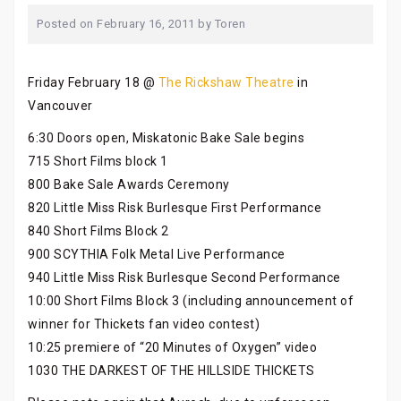
Posted on
February 16, 2011
by
Toren
Friday February 18 @
The Rickshaw Theatre
in
Vancouver
6:30 Doors open, Miskatonic Bake Sale begins
715 Short Films block 1
800 Bake Sale Awards Ceremony
820 Little Miss Risk Burlesque First Performance
840 Short Films Block 2
900 SCYTHIA Folk Metal Live Performance
940 Little Miss Risk Burlesque Second Performance
10:00 Short Films Block 3 (including announcement of
winner for Thickets fan video contest)
10:25 premiere of “20 Minutes of Oxygen” video
1030 THE DARKEST OF THE HILLSIDE THICKETS