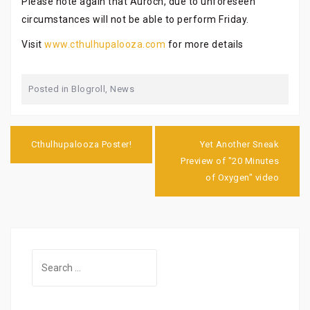
Please note again that Auroch, due to unforeseen
circumstances will not be able to perform Friday.
Visit
www.cthulhupalooza.com
for more details
Posted in
Blogroll
,
News
Post
navigation
Cthulhupalooza Poster!
Yet Another Sneak
Preview of "20 Minutes
of Oxygen" video
Search
for: