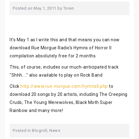
Posted on
May 1, 2011
by
Toren
It's May 1 as I write this and that means you can now
download Rue Morgue Radio's Hymns of Horror II
compilation absolutely free for 2 months.
This, of course, includes our much-anticipated track
"Shhh...." also available to play on Rock Band
Click
http://www.rue-morgue.com/hymnsII.php
to
download 20 songs by 20 artists, including The Creeping
Cruds, The Young Werewolves, Black Moth Super
Rainbow and many more!
Posted in
Blogroll
,
News