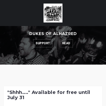
Skip
to
content
DUKES OF ALHAZRED
SUPPORT
READ
"Shhh...." Available for free until
July 31