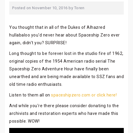
Posted on
November 10, 2016
by
Toren
You thought that in all of the Dukes of Alhazred
hullabaloo you'd never hear about Spaceship Zero ever
again, didn't you? SURPRISE!
Long thought to be forever lost in the studio fire of 1962,
original copies of the 1954 American radio serial The
Spaceship Zero Adventure Hour have finally been
unearthed and are being made available to SSZ fans and
old time radio enthusiasts.
Listen to them all on
spaceshipzero.com or click here!
And while you're there please consider donating to the
archivists and restoration experts who have made this
possible. WOW!