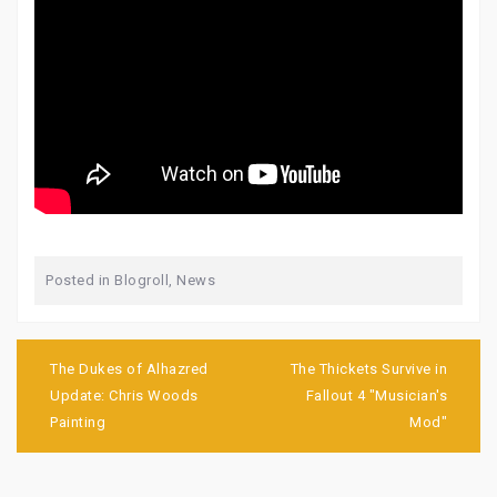
Posted in
Blogroll
,
News
Post
navigation
The Dukes of Alhazred
The Thickets Survive in
Update: Chris Woods
Fallout 4 "Musician's
Painting
Mod"