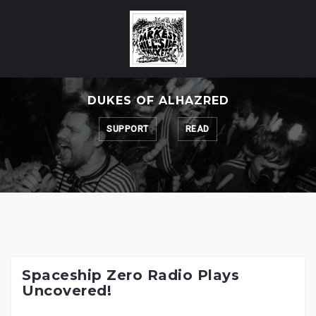
Skip
to
content
DUKES OF ALHAZRED
SUPPORT
READ
Spaceship Zero Radio Plays
Uncovered!