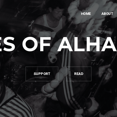
HOME
ABOUT
S OF ALH
SUPPORT
READ