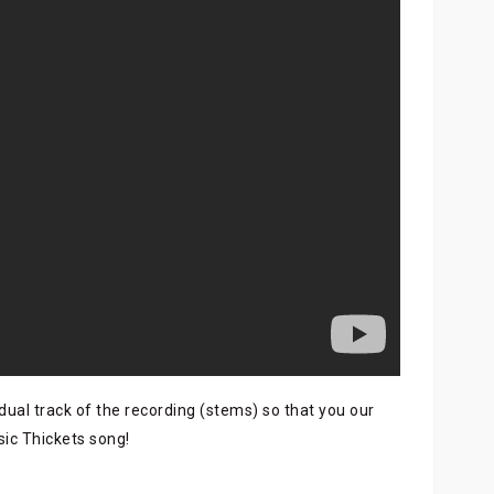
dual track of the recording (stems) so that you our
sic Thickets song!