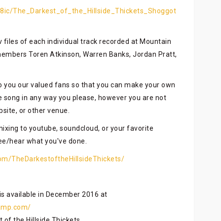
8ic/The_Darkest_of_the_Hillside_Thickets_Shoggot
av files of each individual track recorded at Mountain
members Toren Atkinson, Warren Banks, Jordan Pratt,
to you our valued fans so that you can make your own
 song in any way you please, however you are not
bsite, or other venue.
mixing to youtube, soundcloud, or your favorite
see/hear what you've done.
om/TheDarkestoftheHillsideThickets/
s available in December 2016 at
camp.com/
of the Hillside Thickets.