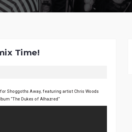
ix Time!
 for Shoggoths Away, featuring artist Chris Woods
album "The Dukes of Alhazred"