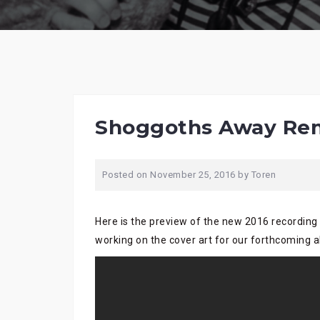
Shoggoths Away Rem
Posted on
November 25, 2016
by
Toren
Here is the preview of the new 2016 recording
working on the cover art for our forthcoming 