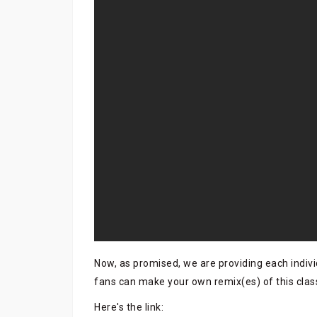
Now, as promised, we are providing each indivi
fans can make your own remix(es) of this clas
Here's the link: