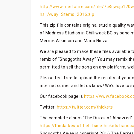
http://www.mediafire.com/file/7c8qwsjp170w
hs_Away_Stems_2016.zip
This zip file contains original studio quality w
of Madness Studios in Chilliwack BC by band 
Merrick Atkinson and Mario Nieva.
We are pleased to make these files available 
remix of “Shoggoths Away.” You may remix the
permitted to sell the song on any platform, we
Please feel free to upload the results of your 
internet corner and let us know! We'd love to 
Our facebook page is
https://www.facebook.c
Twitter:
https://twitter.com/thickets
The complete album “The Dukes of Alhazred” i
https://thedarkestofthehillsidethickets.band
Shoggoths Away is copyright 2016 The Darkest 