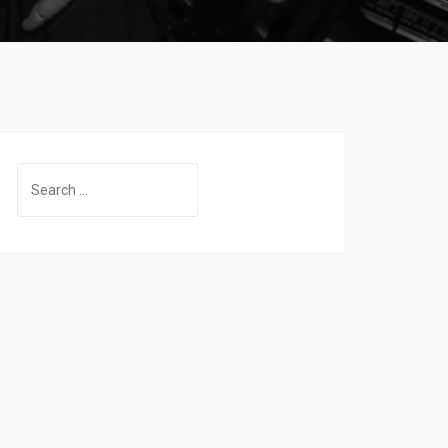
Search
for: