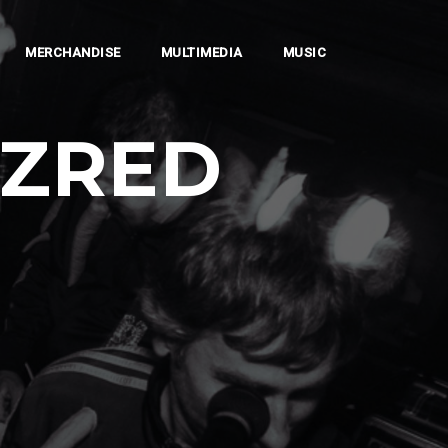
MERCHANDISE
MULTIMEDIA
MUSIC
AZRED