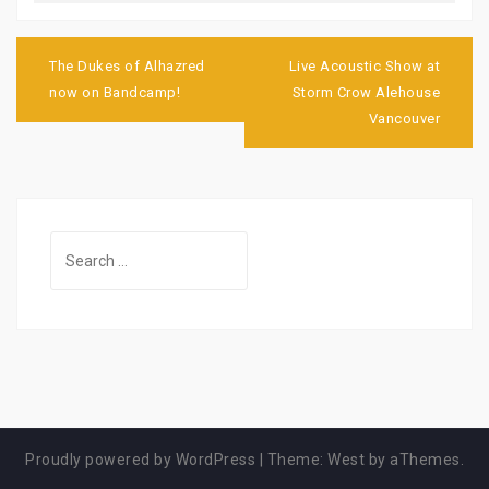
Post
navigation
The Dukes of Alhazred
Live Acoustic Show at
now on Bandcamp!
Storm Crow Alehouse
Vancouver
Search
for:
Proudly powered by WordPress
|
Theme:
West
by aThemes.