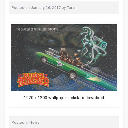
Posted on
January 26, 2017
by
Toren
1920 x 1200 wallpaper - click to download
Posted in
News