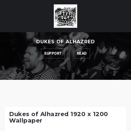
Skip
to
content
DUKES OF ALHAZRED
SUPPORT
READ
Dukes of Alhazred 1920 x 1200
Wallpaper