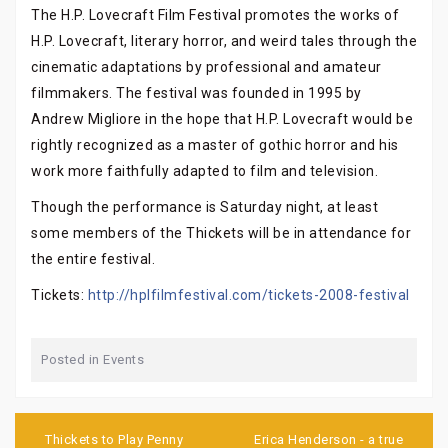
The H.P. Lovecraft Film Festival promotes the works of
H.P. Lovecraft, literary horror, and weird tales through the
cinematic adaptations by professional and amateur
filmmakers. The festival was founded in 1995 by
Andrew Migliore in the hope that H.P. Lovecraft would be
rightly recognized as a master of gothic horror and his
work more faithfully adapted to film and television.
Though the performance is Saturday night, at least
some members of the Thickets will be in attendance for
the entire festival.
Tickets:
http://hplfilmfestival.com/tickets-2008-festival
Posted in
Events
Post
navigation
Thickets to Play Penny
Erica Henderson - a true