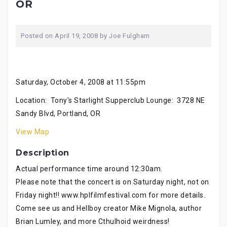
OR
Posted on
April 19, 2008
by
Joe Fulgham
Saturday, October 4, 2008 at 11:55pm
Location: Tony's Starlight Supperclub Lounge: 3728 NE
Sandy Blvd, Portland, OR
View Map
Description
Actual performance time around 12:30am.
Please note that the concert is on Saturday night, not on
Friday night!! www.hplfilmfestival.com for more details.
Come see us and Hellboy creator Mike Mignola, author
Brian Lumley, and more Cthulhoid weirdness!