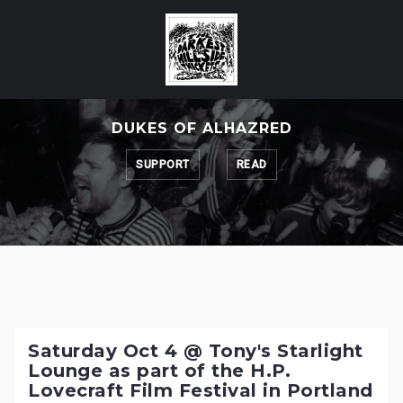
Skip
to
content
DUKES OF ALHAZRED
SUPPORT
READ
Saturday Oct 4 @ Tony's Starlight
Lounge as part of the H.P.
Lovecraft Film Festival in Portland