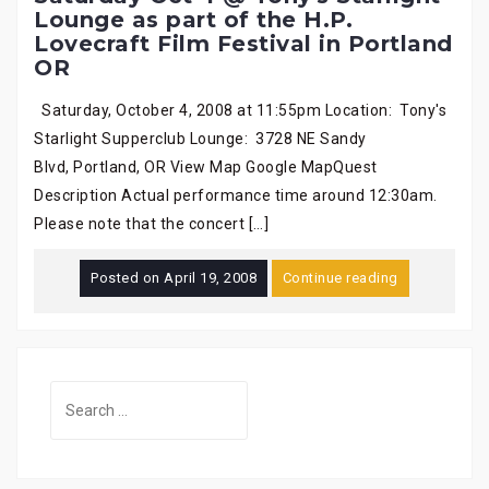
Lounge as part of the H.P.
Lovecraft Film Festival in Portland
OR
Saturday, October 4, 2008 at 11:55pm Location: Tony's
Starlight Supperclub Lounge: 3728 NE Sandy
Blvd, Portland, OR View Map Google MapQuest
Description Actual performance time around 12:30am.
Please note that the concert […]
Posted on
April 19, 2008
Continue reading
Search
for: