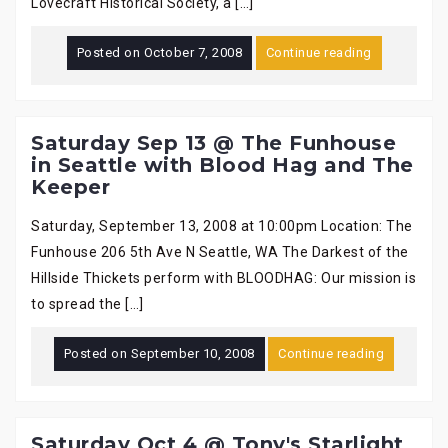
Lovecraft Historical Society, a […]
Posted on
October 7, 2008
Continue reading
Saturday Sep 13 @ The Funhouse
in Seattle with Blood Hag and The
Keeper
Saturday, September 13, 2008 at 10:00pm Location: The
Funhouse 206 5th Ave N Seattle, WA The Darkest of the
Hillside Thickets perform with BLOODHAG: Our mission is
to spread the […]
Posted on
September 10, 2008
Continue reading
Saturday Oct 4 @ Tony's Starlight