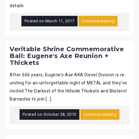
details
Posted on
March 11, 2017
Continue reading
Veritable Shrine Commemorative
Ball: Eugene's Axe Reunion +
Thickets
After 666 years, Eugene's Axe AKA Diesel Division is re-
uniting for an unforgettable night of METAL and they've
invited The Darkest of the Hillside Thickets and Blisterin'
Barnacles to join […]
Posted on
October 28, 2010
Continue reading