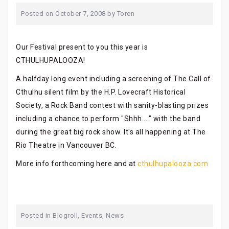
Posted on
October 7, 2008
by
Toren
Our Festival present to you this year is
CTHULHUPALOOZA!
A halfday long event including a screening of The Call of
Cthulhu silent film by the H.P. Lovecraft Historical
Society, a Rock Band contest with sanity-blasting prizes
including a chance to perform "Shhh...." with the band
during the great big rock show. It's all happening at The
Rio Theatre in Vancouver BC.
More info forthcoming here and at
cthulhupalooza.com
Posted in
Blogroll
,
Events
,
News