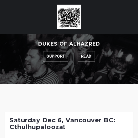
Skip
to
content
DUKES OF ALHAZRED
SUPPORT
READ
Saturday Dec 6, Vancouver BC:
Cthulhupalooza!