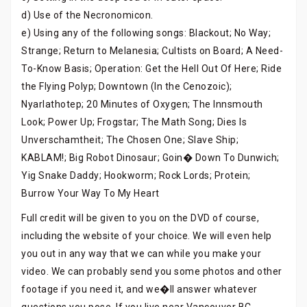
d) Use of the Necronomicon.
e) Using any of the following songs: Blackout; No Way;
Strange; Return to Melanesia; Cultists on Board; A Need-
To-Know Basis; Operation: Get the Hell Out Of Here; Ride
the Flying Polyp; Downtown (In the Cenozoic);
Nyarlathotep; 20 Minutes of Oxygen; The Innsmouth
Look; Power Up; Frogstar; The Math Song; Dies Is
Unverschamtheit; The Chosen One; Slave Ship;
KABLAM!; Big Robot Dinosaur; Goin� Down To Dunwich;
Yig Snake Daddy; Hookworm; Rock Lords; Protein;
Burrow Your Way To My Heart
Full credit will be given to you on the DVD of course,
including the website of your choice. We will even help
you out in any way that we can while you make your
video. We can probably send you some photos and other
footage if you need it, and we�ll answer whatever