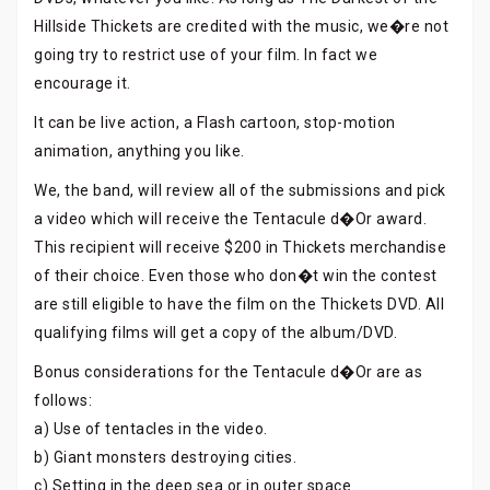
Hillside Thickets are credited with the music, we�re not
going try to restrict use of your film. In fact we
encourage it.
It can be live action, a Flash cartoon, stop-motion
animation, anything you like.
We, the band, will review all of the submissions and pick
a video which will receive the Tentacule d�Or award.
This recipient will receive $200 in Thickets merchandise
of their choice. Even those who don�t win the contest
are still eligible to have the film on the Thickets DVD. All
qualifying films will get a copy of the album/DVD.
Bonus considerations for the Tentacule d�Or are as
follows:
a) Use of tentacles in the video.
b) Giant monsters destroying cities.
c) Setting in the deep sea or in outer space.