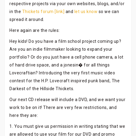
respective projects via your own websites, blogs, and/or
in the
Thickets forum [link]
and
let us know
so we can
spread it around.
Here again are the rules:
Hey kids! Do you have a film school project coming up?
Are you an indie filmmaker looking to expand your
portfolio? Or do you just have a cell phone camera, a lot
of hard drive space, and a jonesin� for all things
Lovecraftian? Introducing the very first music video
contest for the H.P. Lovecraft inspired punk band, The
Darkest of the Hillside Thickets.
Our next CD release will include a DVD, and we want your
work to be on it! There are very few restrictions, and
here they are:
1. You must give us permission in writing stating that we
are allowed to use your film for our DVD and promo