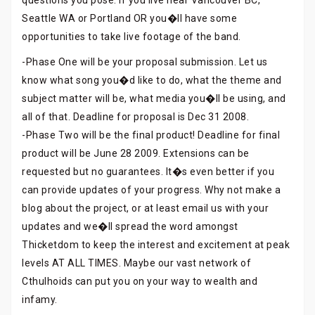
questions you pose. If you live near Vancouver BC,
Seattle WA or Portland OR you�ll have some
opportunities to take live footage of the band.
-Phase One will be your proposal submission. Let us
know what song you�d like to do, what the theme and
subject matter will be, what media you�ll be using, and
all of that. Deadline for proposal is Dec 31 2008.
-Phase Two will be the final product! Deadline for final
product will be June 28 2009. Extensions can be
requested but no guarantees. It�s even better if you
can provide updates of your progress. Why not make a
blog about the project, or at least email us with your
updates and we�ll spread the word amongst
Thicketdom to keep the interest and excitement at peak
levels AT ALL TIMES. Maybe our vast network of
Cthulhoids can put you on your way to wealth and
infamy.