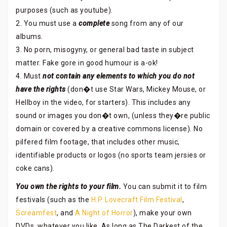
purposes (such as youtube).
2. You must use a
complete
song from any of our
albums.
3. No porn, misogyny, or general bad taste in subject
matter. Fake gore in good humour is a-ok!
4. Must
not contain any elements to which you do not
have the rights
(don�t use Star Wars, Mickey Mouse, or
Hellboy in the video, for starters). This includes any
sound or images you don�t own, (unless they�re public
domain or covered by a creative commons license). No
pilfered film footage, that includes other music,
identifiable products or logos (no sports team jersies or
coke cans).
You own the rights to your film.
You can submit it to film
festivals (such as the
H.P. Lovecraft Film Festival
,
Screamfest
, and
A Night of Horror
), make your own
DVDs, whatever you like. As long as The Darkest of the