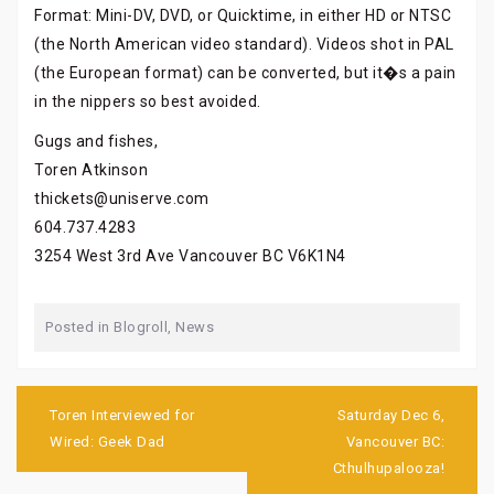
Format: Mini-DV, DVD, or Quicktime, in either HD or NTSC
(the North American video standard). Videos shot in PAL
(the European format) can be converted, but it�s a pain
in the nippers so best avoided.
Gugs and fishes,
Toren Atkinson
thickets@uniserve.com
604.737.4283
3254 West 3rd Ave Vancouver BC V6K1N4
Posted in
Blogroll
,
News
Post
navigation
Toren Interviewed for
Saturday Dec 6,
Wired: Geek Dad
Vancouver BC:
Cthulhupalooza!