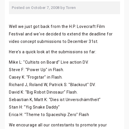
Posted on
October 7, 2008
by
Toren
Well we just got back from the H.P. Lovecraft Film
Festival and we've decided to extend the deadline for
video concept submissions to December 31st.
Here's a quick look at the submissions so far:
Mike L: "Cultists on Board" Live action DV.
Steve F: "Power Up" in Flash.
Casey K: "Frogstar" in Flash.
Richard J, Roland W, Patrick S: "Blackout" DV.
David K: "Big Robot Dinosaur" Flash.
Sebastian K, Matt K: "Dies ist Unverschämtheit"
Stan H: "Yig Snake Daddy"
Erica H: "Theme to Spaceship Zero" Flash
We encourage all our contestants to promote your