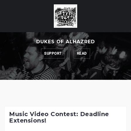
Skip
to
content
DUKES OF ALHAZRED
SUPPORT
READ
Music Video Contest: Deadline
Extensions!