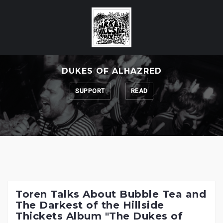
Skip
to
content
DUKES OF ALHAZRED
SUPPORT
READ
Toren Talks About Bubble Tea and
The Darkest of the Hillside
Thickets Album "The Dukes of