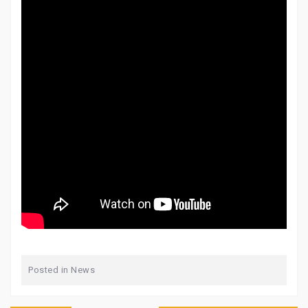
Posted in
News