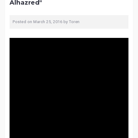
Alhazred"
Posted on
March 25, 2016
by
Toren