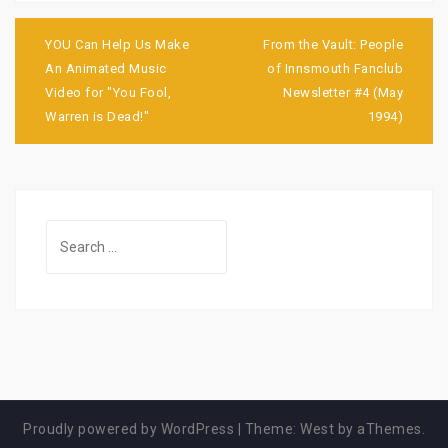
Post
navigation
YOU Can Help Us Make
From the Vault: People
An Animated Music
of Innsmouth Fanclub
Video for "You Fool,
Newsletter #4 (May
Warren is Dead!"
1994)
Search
for:
Proudly powered by WordPress
|
Theme:
West
by aThemes.