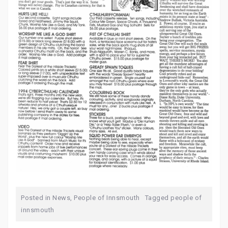
Posted in
News
,
People of Innsmouth
Tagged
people of
innsmouth