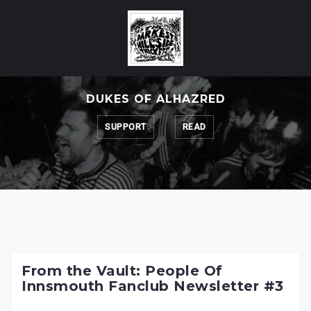
Skip
to
content
DUKES OF ALHAZRED
SUPPORT
READ
From the Vault: People Of
Innsmouth Fanclub Newsletter #3