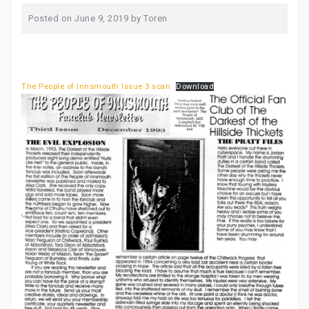
Posted on
June 9, 2019
by
Toren
The People of Innsmouth Issue 3 scan
Download